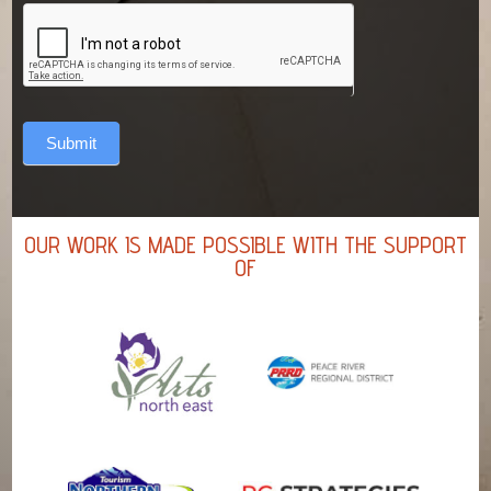
Submit
OUR WORK IS MADE POSSIBLE WITH THE SUPPORT
OF