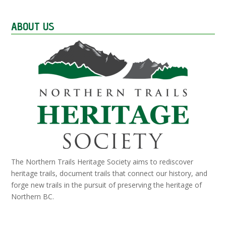
ABOUT US
The Northern Trails Heritage Society aims to rediscover
heritage trails, document trails that connect our history, and
forge new trails in the pursuit of preserving the heritage of
Northern BC.