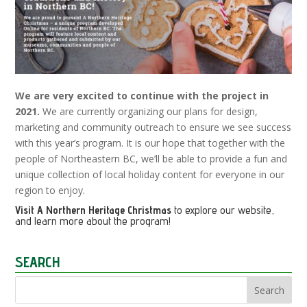
We are very excited to continue with the project in
2021.
We are currently organizing our plans for design,
marketing and community outreach to ensure we see success
with this year’s program. It is our hope that together with the
people of Northeastern BC, we’ll be able to provide a fun and
unique collection of local holiday content for everyone in our
region to enjoy.
Visit
A Northern Heritage Christmas
to explore our website,
and learn more about the program!
SEARCH