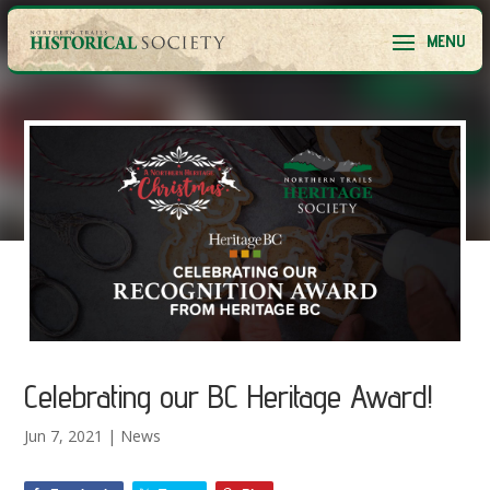
Celebrating our BC Heritage Award!
Jun 7, 2021
|
News