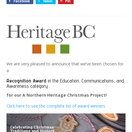
Facebook
Tweet
Pin
We are very pleased to announce that we’ve been chosen for
a
Recognition Award
in the Education, Communications, and
Awareness category
for our A Northern Heritage Christmas Project!
Click here to see the complete list of award winners.