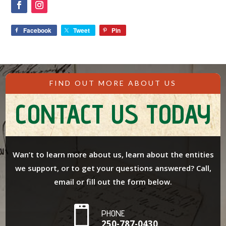
Facebook
Tweet
Pin
FIND OUT MORE ABOUT US
CONTACT US TODAY
Wan’t to learn more about us, learn about the entities
we support, or to get your questions answered? Call,
email or fill out the form below.

PHONE
250-787-0430