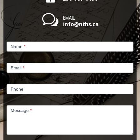
w
EMAIL
info@nths.ca
Contact
Name
*
Us
Email
*
Phone
Message
*