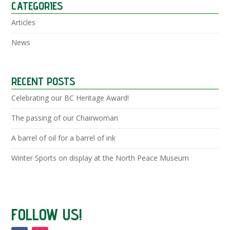
CATEGORIES
Articles
News
RECENT POSTS
Celebrating our BC Heritage Award!
The passing of our Chairwoman
A barrel of oil for a barrel of ink
Winter Sports on display at the North Peace Museum
FOLLOW US!